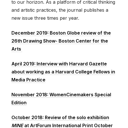
to our horizon. As a platform of critical thinking
and artistic practices, the journal publishes a
new issue three times per year.
December 2019: Boston Globe review of the
26th Drawing Show- Boston Center for the
Arts
April 2019: Interview with
Harvard Gazette
about working as a Harvard College Fellows in
Media Practice
November 2018: WomenCinemakers Special
Edition
October 2018: Review of the solo exhibition
MINE
at ArtForum International Print October