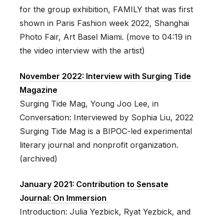
for the group exhibition, FAMILY that was first
shown in Paris Fashion week 2022, Shanghai
Photo Fair, Art Basel Miami. (move to 04:19 in
the video interview with the artist)
November 2022: Interview with Surging Tide
Magazine
Surging Tide Mag, Young Joo Lee, in
Conversation: Interviewed by Sophia Liu, 2022
Surging Tide Mag is a BIPOC-led experimental
literary journal and nonprofit organization.
(archived)
January 2021: Contribution to Sensate
Journal: On Immersion
Introduction: Julia Yezbick, Ryat Yezbick, and