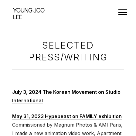
SELECTED
PRESS/WRITING
July 3, 2024 The Korean Movement on Studio
International
May 31, 2023 Hypebeast on FAMILY exhibition
Commissioned by Magnum Photos & AMI Paris,
I made a new animation video work, Apartment