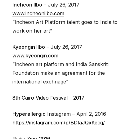
Incheon Ilbo
– July 26, 2017
www.incheonilbo.com
“Incheon Art Platform talent goes to India to
work on her art”
Kyeongin Ilbo
– July 26, 2017
www.kyeongin.com
“Incheon art platform and India Sanskriti
Foundation make an agreement for the
international exchnage”
8th Cairo Video Festival – 2017
Hyperallergic
Instagram – April 2, 2016
https://instagram.com/p/BDtaJQxKecg/
Radio Zine_2016