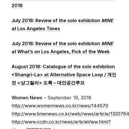
2018
July 2018: Review of the solo exhibition
MINE
at Los Angeles Times
July 2018: Review of the solo exhibition
MINE
at What’s on Los Angeles, Pick of the Week
August 2018: Catalogue of the solo exhibition
<Shangri-La> at Alternative Space Loop / 개인
전 <샹그릴라> 도록 – 대안공간루프
Women News
– September 19, 2018
http://www.womennews.co.kr/news/144570
http://www.timenews.co.kr/web/news/article/132076
http://www.ccdn.co.kr/news/articleView.html?