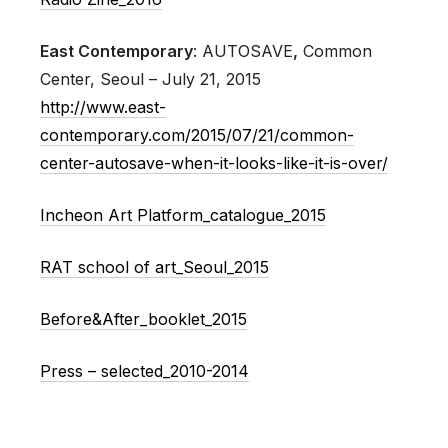
East Contemporary
: AUTOSAVE
,
Common
Center, Seoul – July 21, 2015
http://www.east-
contemporary.com/2015/07/21/common-
center-autosave-when-it-looks-like-it-is-over/
Incheon Art Platform_catalogue_2015
RAT school of art_Seoul_2015
Before&After_booklet_2015
Press – selected_2010-2014