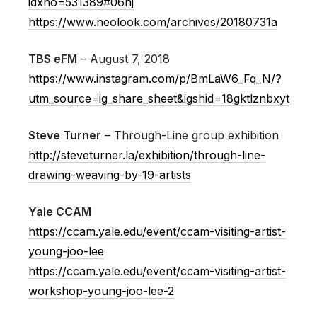
idxno=531389#06nj
https://www.neolook.com/archives/20180731a
TBS eFM
– August 7, 2018
https://www.instagram.com/p/BmLaW6_Fq_N/?
utm_source=ig_share_sheet&igshid=18gktlznbxyt
Steve Turner
– Through-Line group exhibition
http://steveturner.la/exhibition/through-line-
drawing-weaving-by-19-artists
Yale CCAM
https://ccam.yale.edu/event/ccam-visiting-artist-
young-joo-lee
https://ccam.yale.edu/event/ccam-visiting-artist-
workshop-young-joo-lee-2