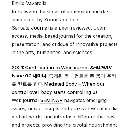
Emilio Vavarella
In Between the states of immersion and de-
immersion: by Young Joo Lee
Sensate Journal
is a peer-reviewed, open-
access, media-based journal for the creation,
presentation, and critique of innovative projects
in the arts, humanities, and sciences.
2021: Contribution to Web journal
SEMINAR
Issue 07 세미나:
중개된 몸 – 컨트롤 된 몸이 우리
를 컨트롤 한다 Mediated Body – When our
control over body starts controlling us
Web journal
SEMINAR
navigates emerging
issues, new concepts and praxis in visual media
and art world, and introduce different theories
and projects, providing the pivotal nourishment